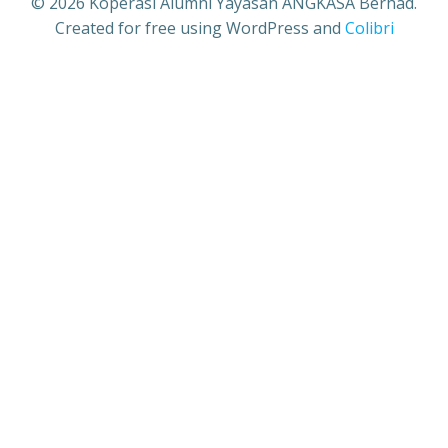
© 2026 Koperasi Alumni Yayasan ANGKASA Berhad.
Created for free using WordPress and
Colibri