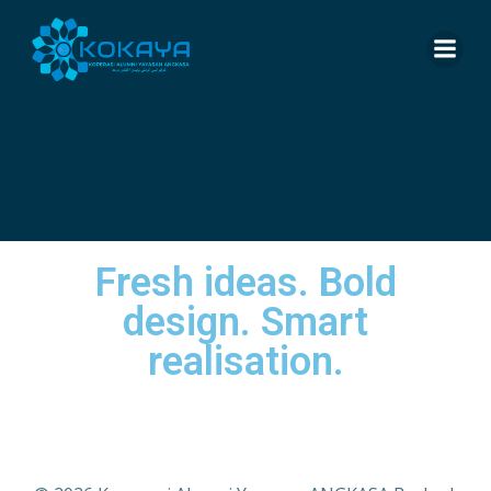
Fresh ideas. Bold
design. Smart
realisation.