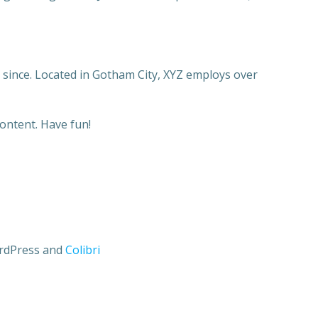
since. Located in Gotham City, XYZ employs over
ontent. Have fun!
ordPress and
Colibri