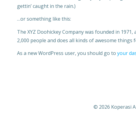
gettin’ caught in the rain.)
…or something like this:
The XYZ Doohickey Company was founded in 1971, and
2,000 people and does all kinds of awesome things
As a new WordPress user, you should go to
your da
© 2026 Koperasi A