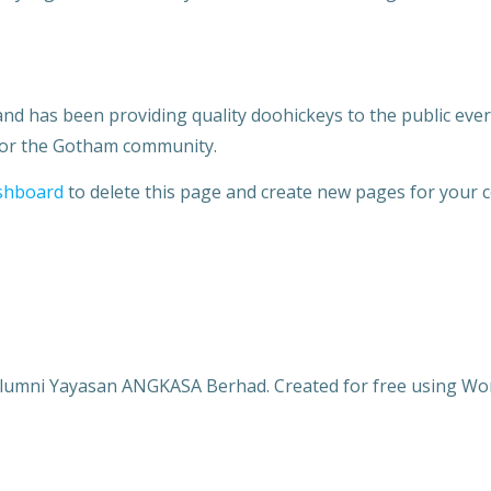
 has been providing quality doohickeys to the public ever 
 for the Gotham community.
shboard
to delete this page and create new pages for your c
lumni Yayasan ANGKASA Berhad. Created for free using W