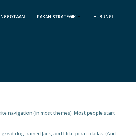
ANGGOTAAN
RAKAN STRATEGIK
HUBUNGI
 site navigation (in most themes). Most people start
a great dog named Jack, and I like piña coladas. (And