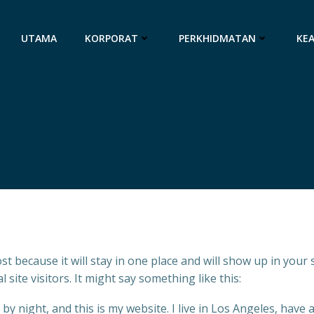
UTAMA
KORPORAT
PERKHIDMATAN
KE
ost because it will stay in one place and will show up in your
site visitors. It might say something like this:
by night, and this is my website. I live in Los Angeles, have 